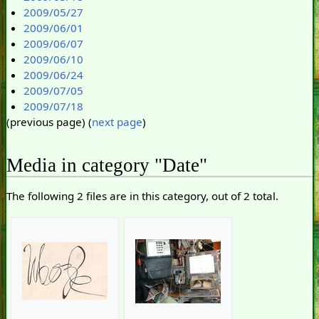
2009/05/27
2009/06/01
2009/06/07
2009/06/10
2009/06/24
2009/07/05
2009/07/18
(previous page) (
next page
)
Media in category "Date"
The following 2 files are in this category, out of 2 total.