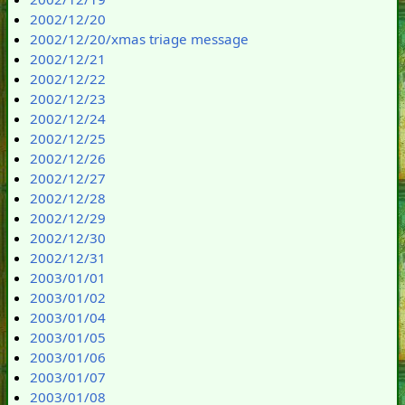
2002/12/20
2002/12/20/xmas triage message
2002/12/21
2002/12/22
2002/12/23
2002/12/24
2002/12/25
2002/12/26
2002/12/27
2002/12/28
2002/12/29
2002/12/30
2002/12/31
2003/01/01
2003/01/02
2003/01/04
2003/01/05
2003/01/06
2003/01/07
2003/01/08