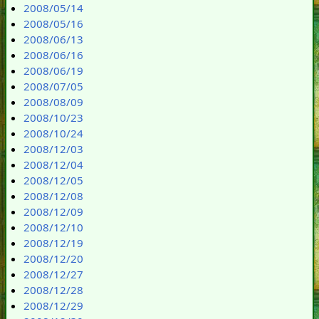
2008/05/14
2008/05/16
2008/06/13
2008/06/16
2008/06/19
2008/07/05
2008/08/09
2008/10/23
2008/10/24
2008/12/03
2008/12/04
2008/12/05
2008/12/08
2008/12/09
2008/12/10
2008/12/19
2008/12/20
2008/12/27
2008/12/28
2008/12/29