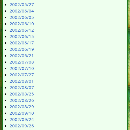
2002/05/27
2002/06/04
2002/06/05
2002/06/10
2002/06/12
2002/06/15
2002/06/17
2002/06/19
2002/06/21
2002/07/08
2002/07/10
2002/07/27
2002/08/01
2002/08/07
2002/08/25
2002/08/26
2002/08/29
2002/09/10
2002/09/24
2002/09/26