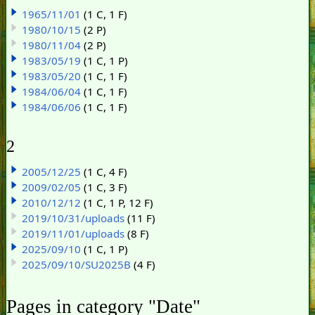
1965/11/01
(1 C, 1 F)
1980/10/15
(2 P)
1980/11/04
(2 P)
1983/05/19
(1 C, 1 P)
1983/05/20
(1 C, 1 F)
1984/06/04
(1 C, 1 F)
1984/06/06
(1 C, 1 F)
2
2005/12/25
(1 C, 4 F)
2009/02/05
(1 C, 3 F)
2010/12/12
(1 C, 1 P, 12 F)
2019/10/31/uploads
(11 F)
2019/11/01/uploads
(8 F)
2025/09/10
(1 C, 1 P)
2025/09/10/SU2025B
(4 F)
Pages in category "Date"