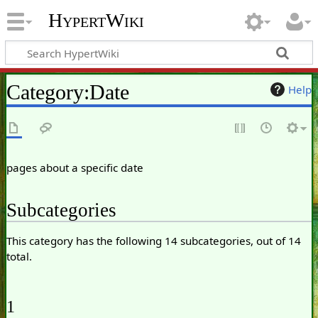
HypertWiki
Category
:
Date
Help
pages about a specific date
Subcategories
This category has the following 14 subcategories, out of 14
total.
1