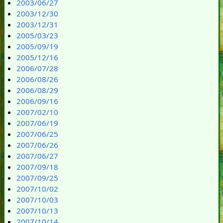
2003/06/27
2003/12/30
2003/12/31
2005/03/23
2005/09/19
2005/12/16
2006/07/28
2006/08/26
2006/08/29
2006/09/16
2007/02/10
2007/06/19
2007/06/25
2007/06/26
2007/06/27
2007/09/18
2007/09/25
2007/10/02
2007/10/03
2007/10/13
2007/10/14