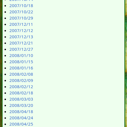
2007/10/18
2007/10/22
2007/10/29
2007/12/11
2007/12/12
2007/12/13
2007/12/21
2007/12/27
2008/01/10
2008/01/15
2008/01/16
2008/02/08
2008/02/09
2008/02/12
2008/02/18
2008/03/03
2008/03/20
2008/04/18
2008/04/24
2008/04/25