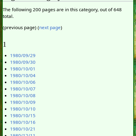
The following 200 pages are in this category, out of 648
total.
(previous page) (
next page
)
1
1980/09/29
1980/09/30
1980/10/01
1980/10/04
1980/10/06
1980/10/07
1980/10/08
1980/10/09
1980/10/10
1980/10/15
1980/10/16
1980/10/21
1980/12/11