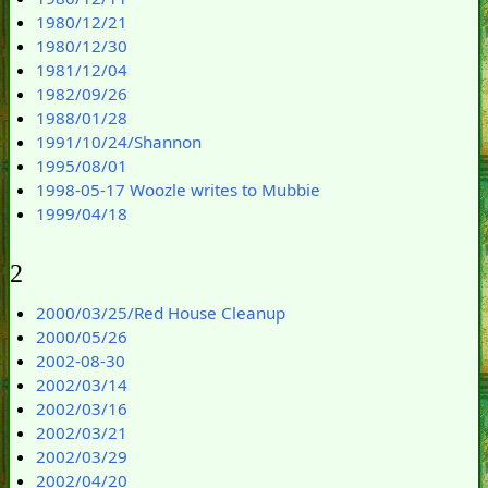
1980/12/21
1980/12/30
1981/12/04
1982/09/26
1988/01/28
1991/10/24/Shannon
1995/08/01
1998-05-17 Woozle writes to Mubbie
1999/04/18
2
2000/03/25/Red House Cleanup
2000/05/26
2002-08-30
2002/03/14
2002/03/16
2002/03/21
2002/03/29
2002/04/20