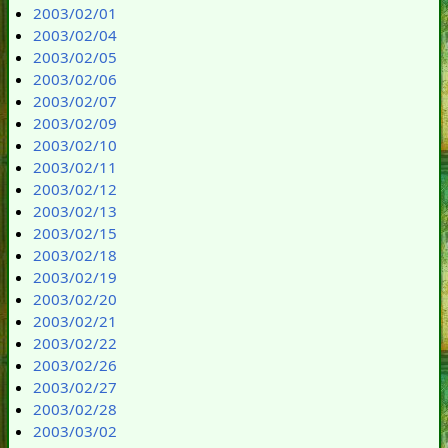
2003/02/01
2003/02/04
2003/02/05
2003/02/06
2003/02/07
2003/02/09
2003/02/10
2003/02/11
2003/02/12
2003/02/13
2003/02/15
2003/02/18
2003/02/19
2003/02/20
2003/02/21
2003/02/22
2003/02/26
2003/02/27
2003/02/28
2003/03/02