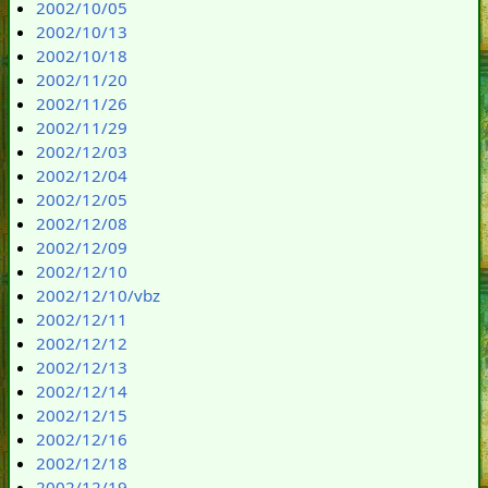
2002/10/05
2002/10/13
2002/10/18
2002/11/20
2002/11/26
2002/11/29
2002/12/03
2002/12/04
2002/12/05
2002/12/08
2002/12/09
2002/12/10
2002/12/10/vbz
2002/12/11
2002/12/12
2002/12/13
2002/12/14
2002/12/15
2002/12/16
2002/12/18
2002/12/19