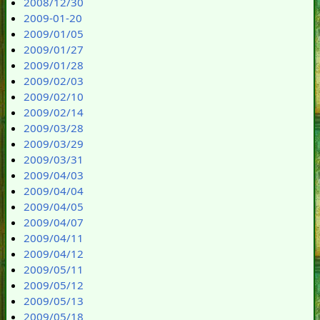
2008/12/30
2009-01-20
2009/01/05
2009/01/27
2009/01/28
2009/02/03
2009/02/10
2009/02/14
2009/03/28
2009/03/29
2009/03/31
2009/04/03
2009/04/04
2009/04/05
2009/04/07
2009/04/11
2009/04/12
2009/05/11
2009/05/12
2009/05/13
2009/05/18