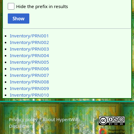
Hide the prefix in results
Show
Inventory/PRN001
Inventory/PRN002
Inventory/PRN003
Inventory/PRN004
Inventory/PRN005
Inventory/PRN006
Inventory/PRN007
Inventory/PRN008
Inventory/PRN009
Inventory/PRN010
Privacy policy
About HypertWiki
Disclaimers