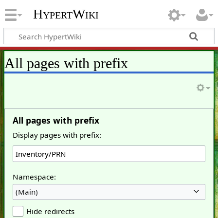
HypertWiki
All pages with prefix
All pages with prefix
Display pages with prefix:
Namespace:
(Main)
Hide redirects