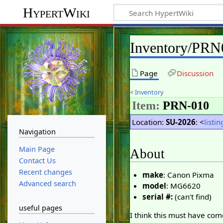
HypertWiki
Inventory/PRN
Page
Discussion
<
Inventory
Item:
PRN-010
Location:
SU-2026
: <
listin
Navigation
Main Page
About
Contact Us
Recent changes
make
: Canon Pixma
Advanced search
model
: MG6620
serial #:
(can't find)
useful pages
I think this must have com