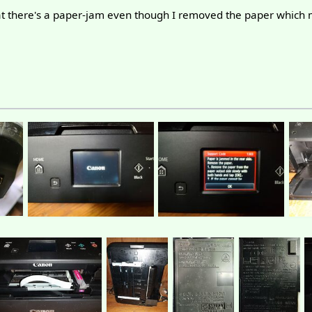
that there's a paper-jam even though I removed the paper which