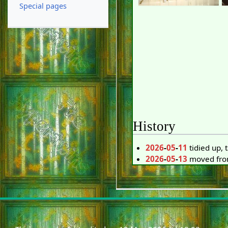
Special pages
History
2026
-
05
-
11
tidied up,
2026
-
05
-
13
moved from