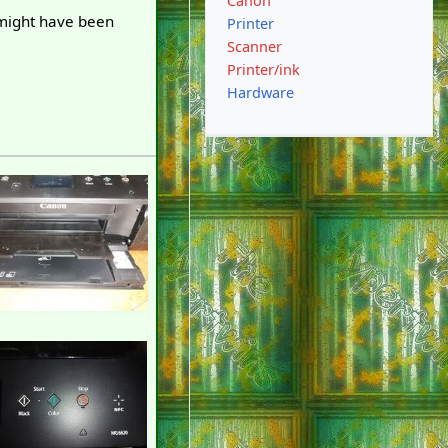
Canon
 might have been
Printer
Scanner
Printer/ink
Hardware