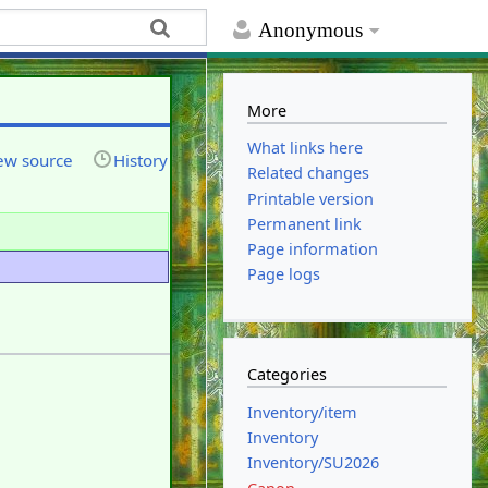
Anonymous
More
What links here
ew source
History
Related changes
Printable version
Permanent link
Page information
Page logs
Categories
Inventory/item
Inventory
Inventory/SU2026