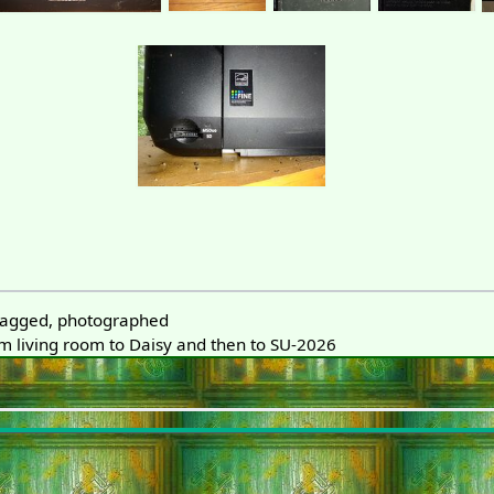
 tagged, photographed
 living room to Daisy and then to SU-2026