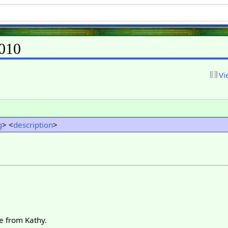
010
Vi
g
> <
description
>
e from Kathy.