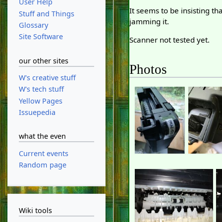
User Help
It seems to be insisting 
Stuff and Things
jamming it.
Glossary
Site Software
Scanner not tested yet.
our other sites
Photos
W's creative stuff
W's tech stuff
Yellow Pages
Issuepedia
what the even
Current events
Random page
Wiki tools