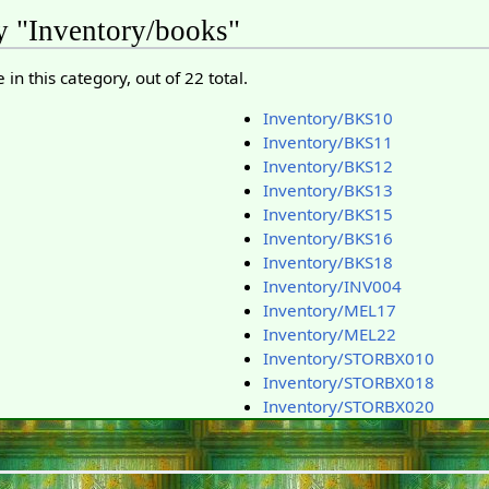
y "Inventory/books"
in this category, out of 22 total.
Inventory/BKS10
Inventory/BKS11
Inventory/BKS12
Inventory/BKS13
Inventory/BKS15
Inventory/BKS16
Inventory/BKS18
Inventory/INV004
Inventory/MEL17
Inventory/MEL22
Inventory/STORBX010
Inventory/STORBX018
Inventory/STORBX020