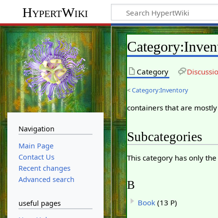
HypertWiki
Category
:
Inven
Category
Discussi
<
Category:Inventory
containers that are mostl
Navigation
Subcategories
Main Page
Contact Us
This category has only the
Recent changes
Advanced search
B
Book
(13 P)
useful pages