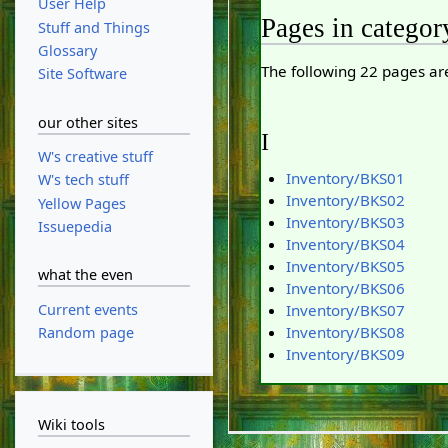
User Help
Pages in categor
Stuff and Things
Glossary
The following 22 pages are 
Site Software
our other sites
I
W's creative stuff
Inventory/BKS01
W's tech stuff
Inventory/BKS02
Yellow Pages
Inventory/BKS03
Issuepedia
Inventory/BKS04
Inventory/BKS05
what the even
Inventory/BKS06
Current events
Inventory/BKS07
Inventory/BKS08
Random page
Inventory/BKS09
Wiki tools