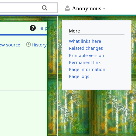
Anonymous
Help
More
What links here
ew source
History
Related changes
Printable version
Permanent link
Page information
Page logs