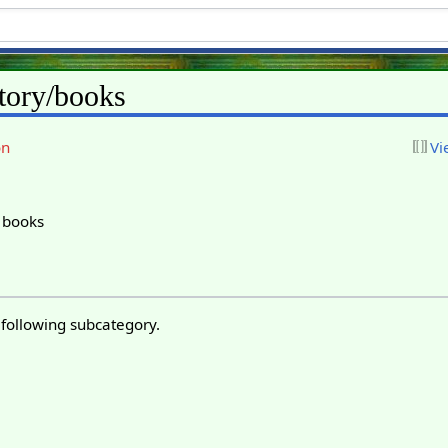
tory/books
on
Vi
y books
 following subcategory.