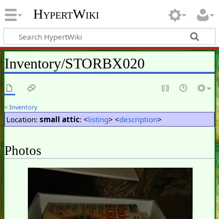
HypertWiki
Inventory/STORBX020
<
Inventory
Location:
small attic
: <
listing
> <
description
>
Photos