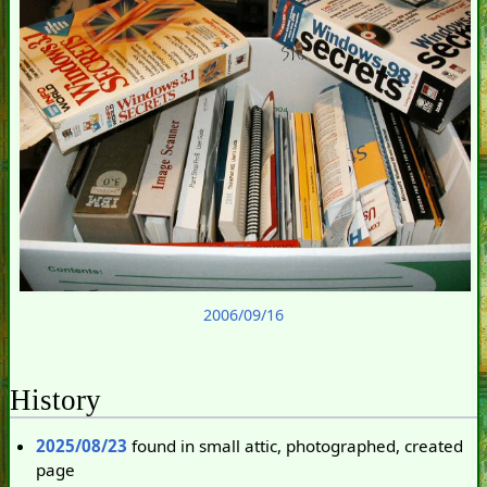
2006/09/16
History
2025/08/23
found in small attic, photographed, created
page