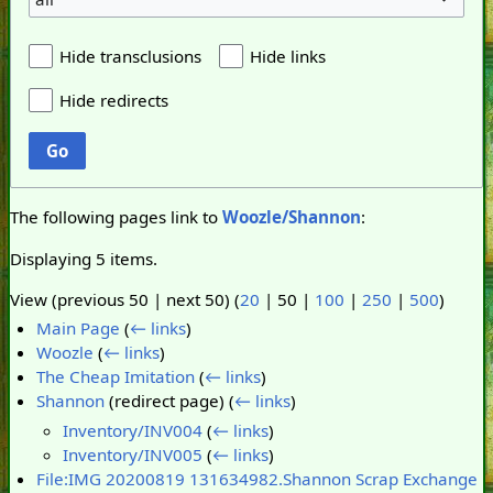
Hide transclusions
Hide links
Hide redirects
Go
The following pages link to
Woozle/Shannon
:
Displaying 5 items.
View (
previous 50
|
next 50
) (
20
|
50
|
100
|
250
|
500
)
Main Page
(
← links
)
Woozle
(
← links
)
The Cheap Imitation
(
← links
)
Shannon
(redirect page)
(
← links
)
Inventory/INV004
(
← links
)
Inventory/INV005
(
← links
)
File:IMG 20200819 131634982.Shannon Scrap Exchange