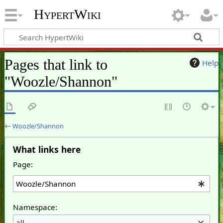
HypertWiki
Pages that link to
Help
"Woozle/Shannon"
←
Woozle/Shannon
What links here
Page:
Namespace:
all