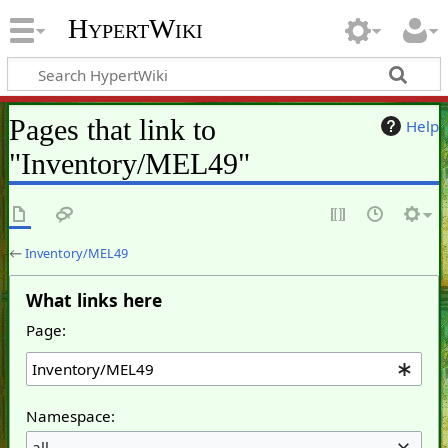
HypertWiki
Pages that link to
Help
"Inventory/MEL49"
←
Inventory/MEL49
What links here
Page:
Namespace:
all