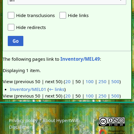
Hide transclusions
Hide links
Hide redirects
Go
The following pages link to
Inventory/MEL49
:
Displaying 1 item.
View (
previous 50
|
next 50
) (
20
|
50
|
100
|
250
|
500
)
Inventory/MEL01
(
← links
)
View (
previous 50
|
next 50
) (
20
|
50
|
100
|
250
|
500
)
Privacy policy
About HypertWiki
Disclaimers