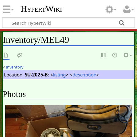
HypertWiki
Inventory/MEL49
<
Inventory
Location:
SU-2025-B
: <
listing
> <
description
>
Photos