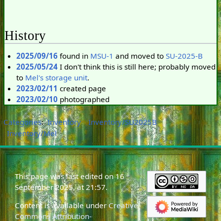
History
2025/09/16
found in
MSU-1
and moved to
SU-2025-B
2025/05/24
I don't think this is still here; probably moved
to
Mel's storage unit
.
2023/02/11
created page
2023/02/10
photographed
Categories
:
Inventory
Inventory/SU2025B
Inventory/Mel
This page was last edited on 16
September 2025, at 21:57.
Content is available under
Creative
Commons Attribution-