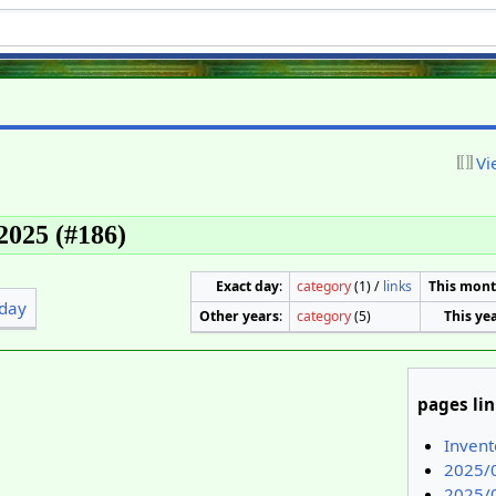
Vi
 2025 (#186)
Exact day
:
category
(1) /
links
This mon
day
Other years
:
category
(5)
This ye
pages li
Inven
2025/
2025/