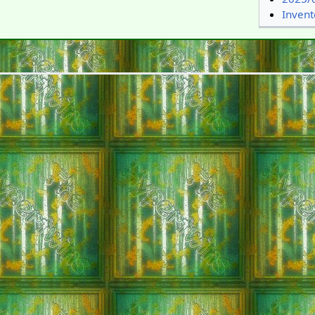
Inven