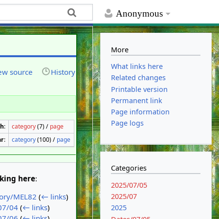
Anonymous
More
What links here
ew source
History
Related changes
Printable version
Permanent link
Page information
Page logs
th
:
category
(7) /
page
ar
:
category
(100) /
page
Categories
nking here
:
2025/07/05
2025/07
tory/MEL82
(
← links
)
07/04
(
← links
)
2025
07/06
(
← links
)