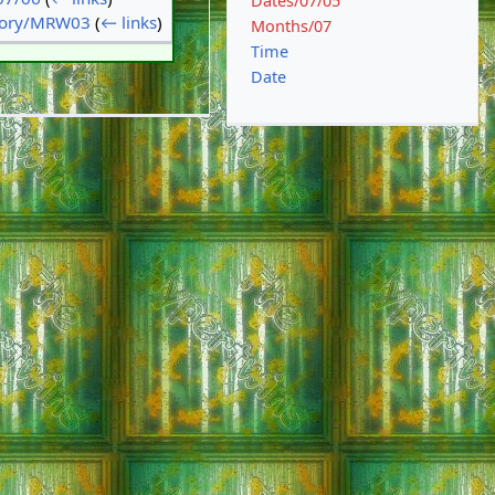
Dates/07/05
tory/MRW03
(
← links
)
Months/07
Time
Date