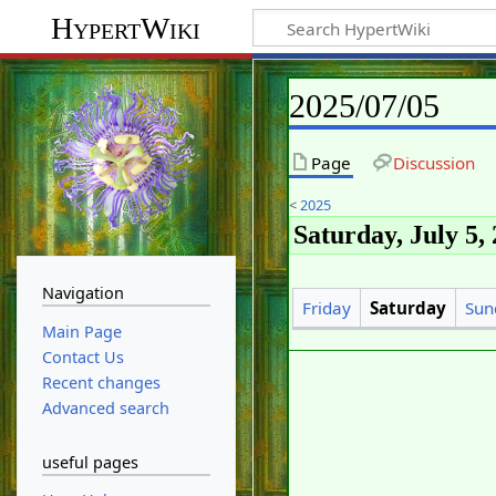
HypertWiki
2025/07/05
Page
Discussion
<
2025
Saturday, July 5,
Navigation
Friday
Saturday
Sun
Main Page
Contact Us
Recent changes
Advanced search
useful pages