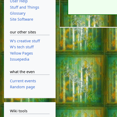
User Help
Stuff and Things
Glossary
Site Software
our other sites
W's creative stuff
W's tech stuff
Yellow Pages
Issuepedia
what the even
Current events
Random page
Wiki tools