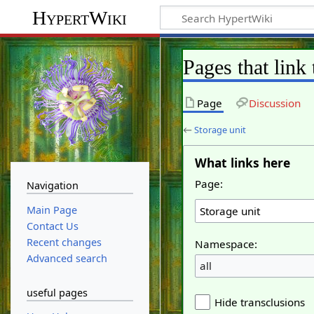
HypertWiki
Pages that link 
Page
Discussion
←
Storage unit
What links here
Page:
Navigation
Main Page
Contact Us
Recent changes
Namespace:
Advanced search
all
useful pages
Hide transclusions