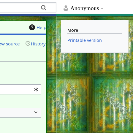
Anonymous
Help
More
Printable version
ew source
History