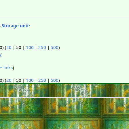
o
Storage unit
:
50
) (
20
|
50
|
100
|
250
|
500
)
s
)
 links
)
50
) (
20
|
50
|
100
|
250
|
500
)