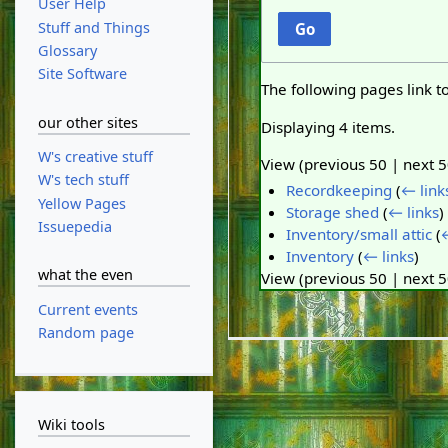
User Help
Stuff and Things
Go
Glossary
Site Software
The following pages link t
our other sites
Displaying 4 items.
W's creative stuff
View (
previous 50
|
next 
W's tech stuff
Recordkeeping
(
← link
Yellow Pages
Storage shed
(
← links
)
Issuepedia
Inventory/small attic
(
←
Inventory
(
← links
)
what the even
View (
previous 50
|
next 
Current events
Random page
Wiki tools