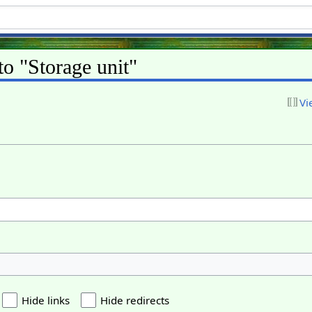
to "Storage unit"
Vi
Hide links
Hide redirects