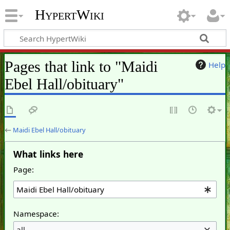
HypertWiki
Pages that link to "Maidi
Help
Ebel Hall/obituary"
←
Maidi Ebel Hall/obituary
What links here
Page:
Namespace:
all