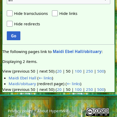
Hide transclusions
Hide links
Hide redirects
Go
The following pages link to
Maidi Ebel Hall/obituary
:
Displaying 2 items.
View (
previous 50
|
next 50
) (
20
|
50
|
100
|
250
|
500
)
Maidi Ebel Hall
(
← links
)
Maidi/obituary
(redirect page)
(
← links
)
View (
previous 50
|
next 50
) (
20
|
50
|
100
|
250
|
500
)
Privacy policy
About HypertWiki
Disclaimers