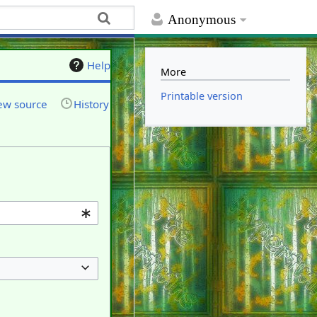
Anonymous
Help
More
Printable version
ew source
History