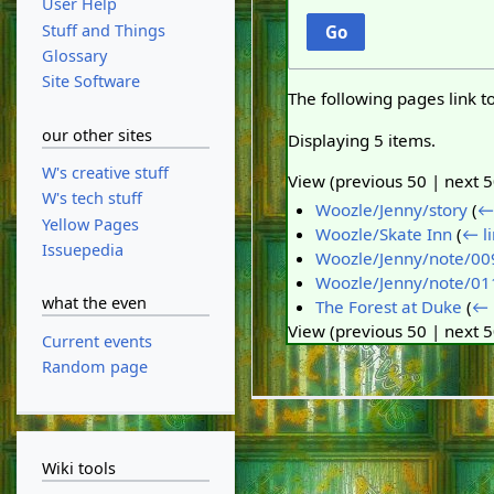
User Help
Stuff and Things
Go
Glossary
Site Software
The following pages link t
our other sites
Displaying 5 items.
W's creative stuff
View (
previous 50
|
next 
W's tech stuff
Woozle/Jenny/story
(
← 
Yellow Pages
Woozle/Skate Inn
(
← li
Issuepedia
Woozle/Jenny/note/00
Woozle/Jenny/note/01
what the even
The Forest at Duke
(
← 
View (
previous 50
|
next 
Current events
Random page
Wiki tools