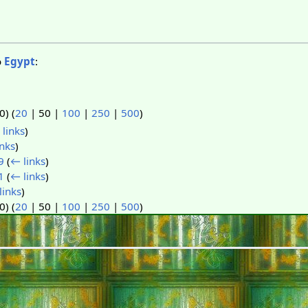
o
Egypt
:
50
) (
20
|
50
|
100
|
250
|
500
)
links
)
nks
)
9
(
← links
)
1
(
← links
)
links
)
50
) (
20
|
50
|
100
|
250
|
500
)