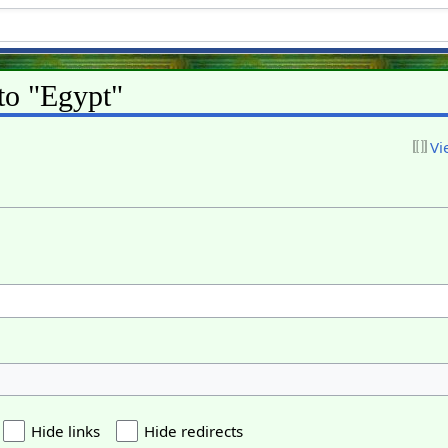
 to "Egypt"
Vi
Hide links
Hide redirects