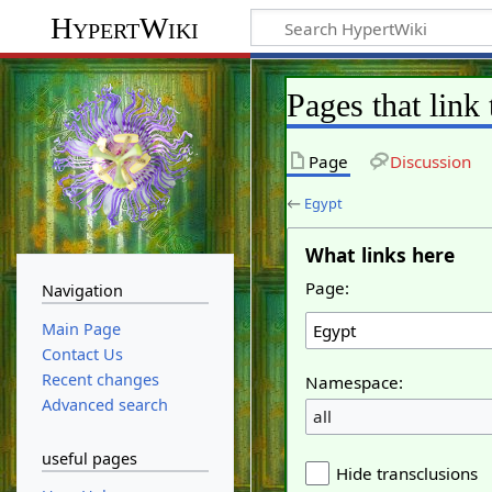
HypertWiki
Pages that link
Page
Discussion
←
Egypt
What links here
Page:
Navigation
Main Page
Contact Us
Recent changes
Namespace:
Advanced search
all
useful pages
Hide transclusions