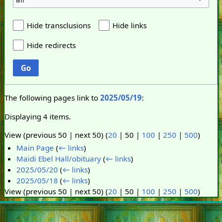
Hide transclusions
Hide links
Hide redirects
Go
The following pages link to
2025/05/19
:
Displaying 4 items.
View (
previous 50
|
next 50
) (
20
|
50
|
100
|
250
|
500
)
Main Page
(
← links
)
Maidi Ebel Hall/obituary
(
← links
)
2025/05/20
(
← links
)
2025/05/18
(
← links
)
View (
previous 50
|
next 50
) (
20
|
50
|
100
|
250
|
500
)