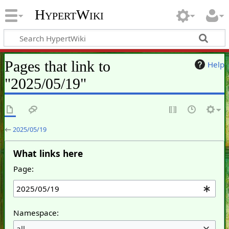
HypertWiki
Pages that link to
Help
"2025/05/19"
←
2025/05/19
What links here
Page:
Namespace:
all