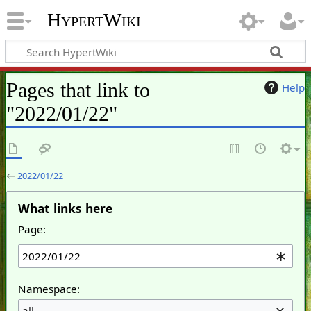
HypertWiki
Pages that link to
Help
"2022/01/22"
←
2022/01/22
What links here
Page:
Namespace:
all