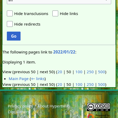
Hide transclusions
Hide links
Hide redirects
Go
The following pages link to
2022/01/22
:
Displaying 1 item.
View (
previous 50
|
next 50
) (
20
|
50
|
100
|
250
|
500
)
Main Page
(
← links
)
View (
previous 50
|
next 50
) (
20
|
50
|
100
|
250
|
500
)
Privacy policy
About HypertWiki
Disclaimers