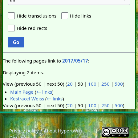
Hide transclusions
Hide links
Hide redirects
Go
The following pages link to
2017/05/17
:
Displaying 2 items.
View (
previous 50
|
next 50
) (
20
|
50
|
100
|
250
|
500
)
Main Page
(
← links
)
Kestracel Weiss
(
← links
)
View (
previous 50
|
next 50
) (
20
|
50
|
100
|
250
|
500
)
Privacy policy
About HypertWiki
Disclaimers