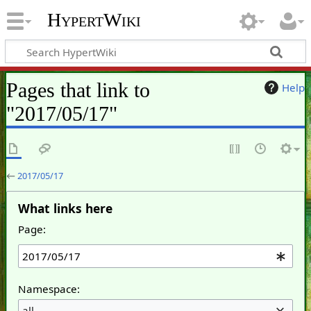
HypertWiki
Pages that link to
Help
"2017/05/17"
←
2017/05/17
What links here
Page:
Namespace:
all