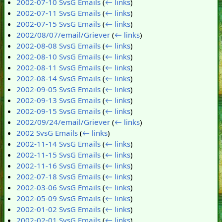
2002-07-10 SvsG Emails
(
← links
)
2002-07-11 SvsG Emails
(
← links
)
2002-07-15 SvsG Emails
(
← links
)
2002/08/07/email/Griever
(
← links
)
2002-08-08 SvsG Emails
(
← links
)
2002-08-10 SvsG Emails
(
← links
)
2002-08-11 SvsG Emails
(
← links
)
2002-08-14 SvsG Emails
(
← links
)
2002-09-05 SvsG Emails
(
← links
)
2002-09-13 SvsG Emails
(
← links
)
2002-09-15 SvsG Emails
(
← links
)
2002/09/24/email/Griever
(
← links
)
2002 SvsG Emails
(
← links
)
2002-11-14 SvsG Emails
(
← links
)
2002-11-15 SvsG Emails
(
← links
)
2002-11-16 SvsG Emails
(
← links
)
2002-07-18 SvsG Emails
(
← links
)
2002-03-06 SvsG Emails
(
← links
)
2002-05-09 SvsG Emails
(
← links
)
2002-01-02 SvsG Emails
(
← links
)
2002-02-01 SvsG Emails
(
← links
)