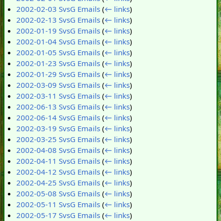
2002-02-03 SvsG Emails
(
← links
)
2002-02-13 SvsG Emails
(
← links
)
2002-01-19 SvsG Emails
(
← links
)
2002-01-04 SvsG Emails
(
← links
)
2002-01-05 SvsG Emails
(
← links
)
2002-01-23 SvsG Emails
(
← links
)
2002-01-29 SvsG Emails
(
← links
)
2002-03-09 SvsG Emails
(
← links
)
2002-03-11 SvsG Emails
(
← links
)
2002-06-13 SvsG Emails
(
← links
)
2002-06-14 SvsG Emails
(
← links
)
2002-03-19 SvsG Emails
(
← links
)
2002-03-25 SvsG Emails
(
← links
)
2002-04-08 SvsG Emails
(
← links
)
2002-04-11 SvsG Emails
(
← links
)
2002-04-12 SvsG Emails
(
← links
)
2002-04-25 SvsG Emails
(
← links
)
2002-05-08 SvsG Emails
(
← links
)
2002-05-11 SvsG Emails
(
← links
)
2002-05-17 SvsG Emails
(
← links
)