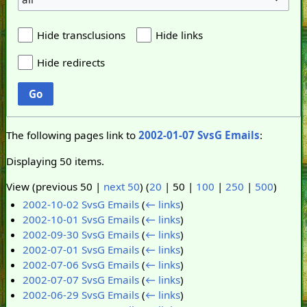
Hide transclusions
Hide links
Hide redirects
Go
The following pages link to
2002-01-07 SvsG Emails
:
Displaying 50 items.
View (
previous 50
|
next 50
) (
20
|
50
|
100
|
250
|
500
)
2002-10-02 SvsG Emails
(
← links
)
2002-10-01 SvsG Emails
(
← links
)
2002-09-30 SvsG Emails
(
← links
)
2002-07-01 SvsG Emails
(
← links
)
2002-07-06 SvsG Emails
(
← links
)
2002-07-07 SvsG Emails
(
← links
)
2002-06-29 SvsG Emails
(
← links
)