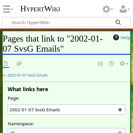
HypertWiki
Pages that link to "2002-01-
Help
07 SvsG Emails"
←
2002-01-07 SvsG Emails
What links here
Page:
Namespace:
all