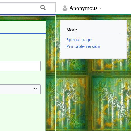
Anonymous
More
Special page
Printable version