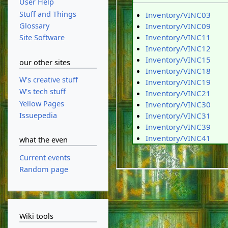
User Help
Stuff and Things
Inventory/VINC03
Glossary
Inventory/VINC09
Inventory/VINC11
Site Software
Inventory/VINC12
Inventory/VINC15
our other sites
Inventory/VINC18
W's creative stuff
Inventory/VINC19
W's tech stuff
Inventory/VINC21
Yellow Pages
Inventory/VINC30
Issuepedia
Inventory/VINC31
Inventory/VINC39
Inventory/VINC41
what the even
Current events
Random page
Wiki tools