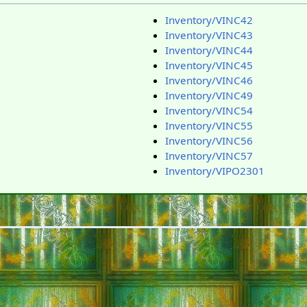
Inventory/VINC42
Inventory/VINC43
Inventory/VINC44
Inventory/VINC45
Inventory/VINC46
Inventory/VINC49
Inventory/VINC54
Inventory/VINC55
Inventory/VINC56
Inventory/VINC57
Inventory/VIPO2301