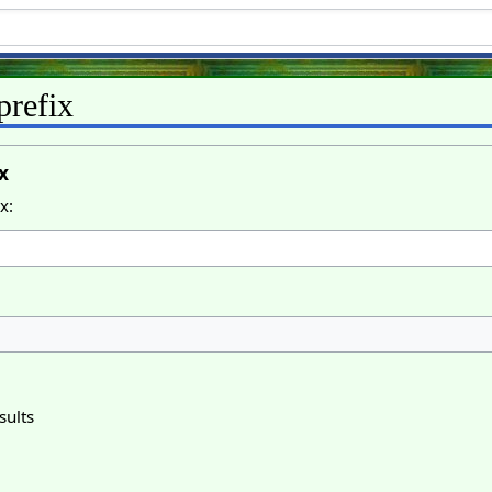
prefix
x
x:
sults