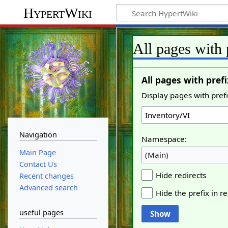
HypertWiki
All pages with 
All pages with prefi
Display pages with prefi
Navigation
Namespace:
Main Page
(Main)
Contact Us
Hide redirects
Recent changes
Advanced search
Hide the prefix in re
useful pages
Show