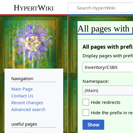
HypertWiki
All pages with 
All pages with prefi
Display pages with prefi
Navigation
Namespace:
Main Page
(Main)
Contact Us
Hide redirects
Recent changes
Advanced search
Hide the prefix in re
useful pages
Show