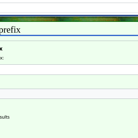
prefix
x
x:
sults