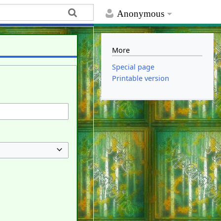
Anonymous
More
Special page
Printable version