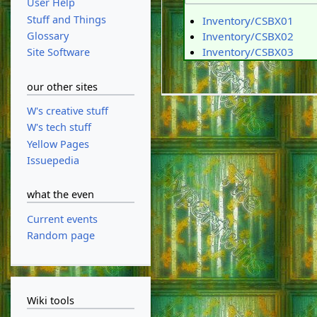
User Help
Stuff and Things
Inventory/CSBX01
Glossary
Inventory/CSBX02
Inventory/CSBX03
Site Software
our other sites
W's creative stuff
W's tech stuff
Yellow Pages
Issuepedia
what the even
Current events
Random page
Wiki tools