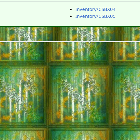
Inventory/CSBX04
Inventory/CSBX05