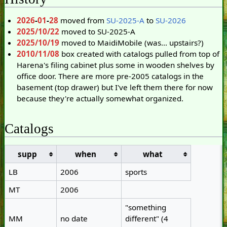
2026
-
01
-
28
moved from
SU-2025-A
to
SU-2026
2025/10/22
moved to SU-2025-A
2025/10/19
moved to MaidiMobile (was... upstairs?)
2010/11/08
box created with catalogs pulled from top of
Harena's filing cabinet plus some in wooden shelves by
office door. There are more pre-2005 catalogs in the
basement (top drawer) but I've left them there for now
because they're actually somewhat organized.
Catalogs
supp
when
what
LB
2006
sports
MT
2006
"something
MM
no date
different" (4