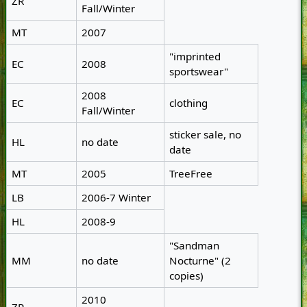
ZR
Fall/Winter
MT
2007
"imprinted
EC
2008
sportswear"
2008
EC
clothing
Fall/Winter
sticker sale, no
HL
no date
date
MT
2005
TreeFree
LB
2006-7 Winter
HL
2008-9
"Sandman
MM
no date
Nocturne" (2
copies)
2010