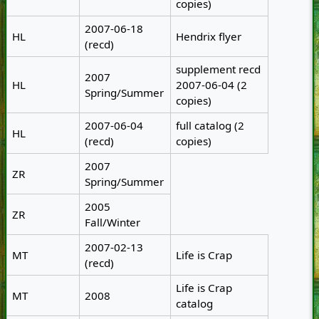
copies)
2007-06-18
HL
Hendrix flyer
(recd)
supplement recd
2007
HL
2007-06-04 (2
Spring/Summer
copies)
2007-06-04
full catalog (2
HL
(recd)
copies)
2007
ZR
Spring/Summer
2005
ZR
Fall/Winter
2007-02-13
MT
Life is Crap
(recd)
Life is Crap
MT
2008
catalog