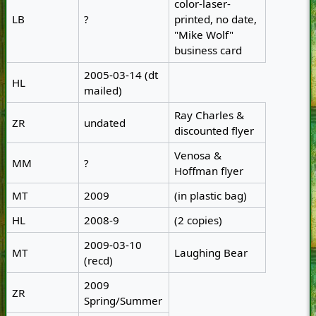
color-laser-
LB
?
printed, no date,
"Mike Wolf"
business card
2005-03-14 (dt
HL
mailed)
Ray Charles &
ZR
undated
discounted flyer
Venosa &
MM
?
Hoffman flyer
MT
2009
(in plastic bag)
HL
2008-9
(2 copies)
2009-03-10
MT
Laughing Bear
(recd)
2009
ZR
Spring/Summer