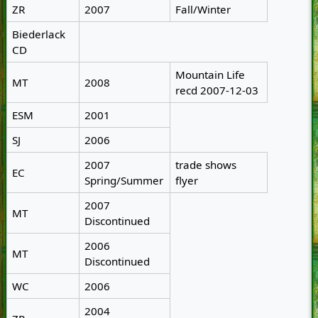
ZR
2007
Fall/Winter
Biederlack
CD
Mountain Life
MT
2008
recd 2007-12-03
ESM
2001
SJ
2006
2007
trade shows
EC
Spring/Summer
flyer
2007
MT
Discontinued
2006
MT
Discontinued
WC
2006
2004