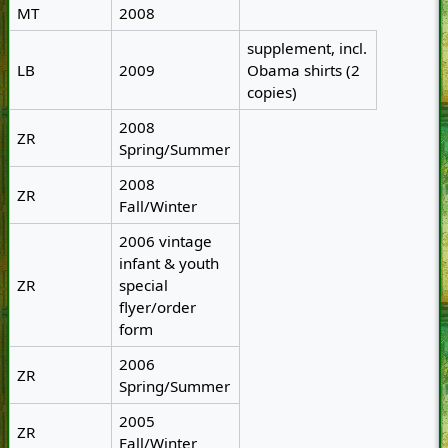
MT
2008
supplement, incl.
LB
2009
Obama shirts (2
copies)
2008
ZR
Spring/Summer
2008
ZR
Fall/Winter
2006 vintage
infant & youth
ZR
special
flyer/order
form
2006
ZR
Spring/Summer
2005
ZR
Fall/Winter