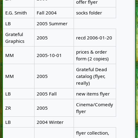
offer flyer
E.G. Smith
Fall 2004
socks folder
LB
2005 Summer
Grateful
2005
recd 2006-01-20
Graphics
prices & order
MM
2005-10-01
form (2 copies)
Grateful Dead
MM
2005
catalog (flyer,
really)
LB
2005 Fall
new items flyer
Cinema/Comedy
ZR
2005
flyer
LB
2004 Winter
flyer collection,