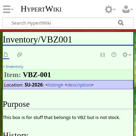
HypertWiki
Inventory/VBZ001
<
Inventory
Item:
VBZ-001
Location:
SU-2026
: <
listing
> <
description
>
Purpose
This box is for stuff that belongs to VBZ but is not stock.
History