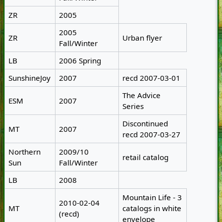
ZR
2005
2005
ZR
Urban flyer
Fall/Winter
LB
2006 Spring
SunshineJoy
2007
recd 2007-03-01
The Advice
ESM
2007
Series
Discontinued
MT
2007
recd 2007-03-27
Northern
2009/10
retail catalog
Sun
Fall/Winter
LB
2008
Mountain Life - 3
2010-02-04
MT
catalogs in white
(recd)
envelope