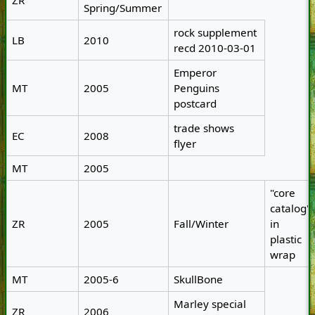
ZR
Spring/Summer
rock supplement
LB
2010
recd 2010-03-01
Emperor
MT
2005
Penguins
postcard
trade shows
EC
2008
flyer
MT
2005
"core
catalog"
ZR
2005
Fall/Winter
in
plastic
wrap
MT
2005-6
SkullBone
Marley special
ZR
2006