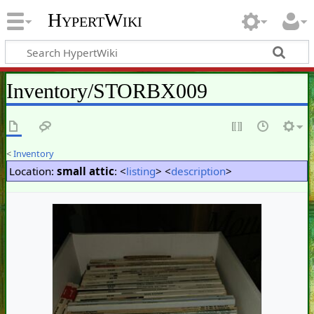
HypertWiki
Inventory/STORBX009
<
Inventory
Location:
small attic
: <
listing
> <
description
>