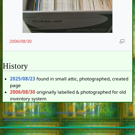
2006/08/30
History
2025/08/23
found in small attic, photographed, created
page
2006/08/30
originally labelled & photographed for old
inventory system
Categories
:
Inventory
Inventory/small attic
Inventory/magazines