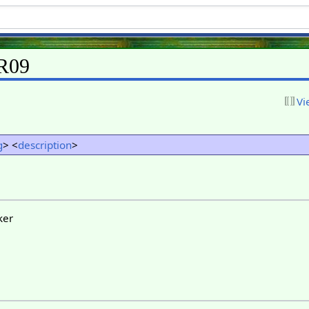
KR09
Vi
g
> <
description
>
ker