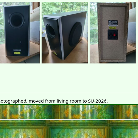
otographed, moved from living room to SU-2026.