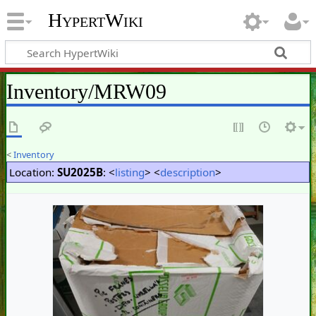
HypertWiki
Inventory/MRW09
<
Inventory
Location:
SU2025B
: <
listing
> <
description
>