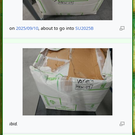
on
2025/09/10
, about to go into
SU2025B
ibid.