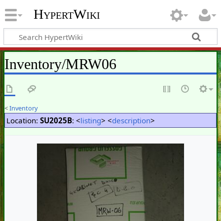
HypertWiki
Inventory/MRW06
<
Inventory
Location:
SU2025B
: <
listing
> <
description
>