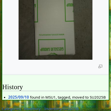
History
2025/09/10
found in MSU1, tagged, moved to SU2025B
Categories
:
Inventory
Inventory/SU2025B