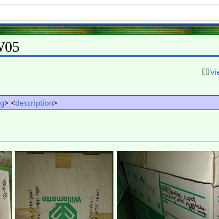
W05
Vi
ng
> <
description
>