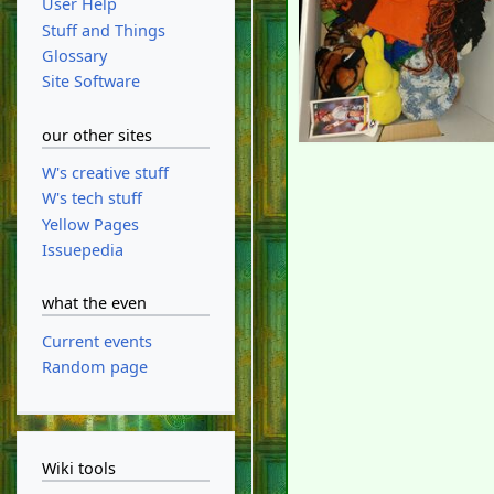
User Help
Stuff and Things
Glossary
Site Software
our other sites
W's creative stuff
W's tech stuff
Yellow Pages
Issuepedia
what the even
Current events
Random page
Wiki tools