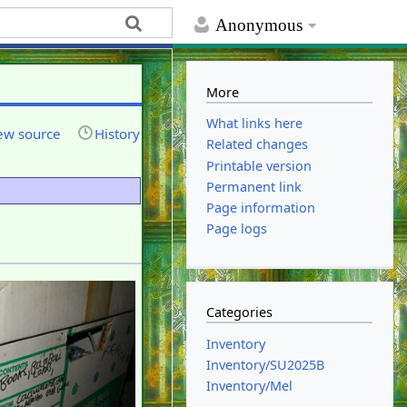
Anonymous
More
What links here
ew source
History
Related changes
Printable version
Permanent link
Page information
Page logs
Categories
Inventory
Inventory/SU2025B
Inventory/Mel