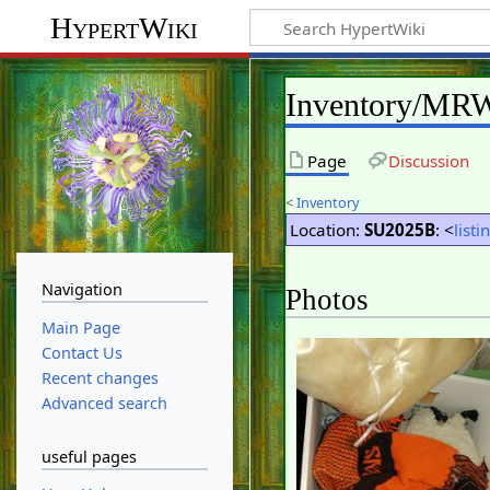
HypertWiki
Inventory/MR
Page
Discussion
<
Inventory
Location:
SU2025B
: <
listi
Navigation
Photos
Main Page
Contact Us
Recent changes
Advanced search
useful pages