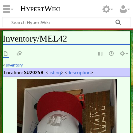
HypertWiki
Inventory/MEL42
<
Inventory
Location:
SU2025B
: <
listing
> <
description
>