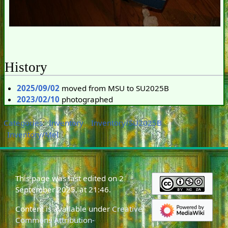
History
2025/09/02
moved from MSU to SU2025B
2023/02/10
photographed
Categories
:
Inventory
Inventory/SU2025B
Inventory/Mel
This page was last edited on 2
September 2025, at 21:46.
Content is available under
Creative
Commons Attribution-