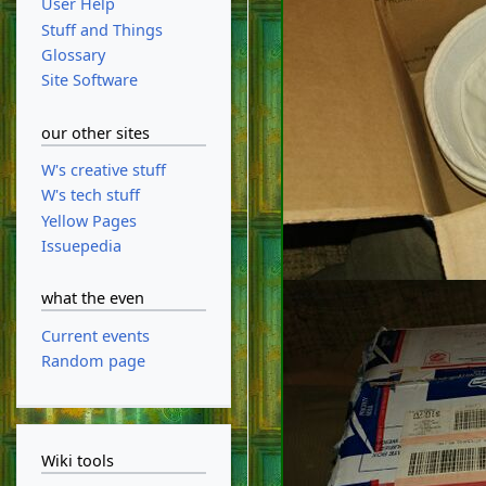
User Help
Stuff and Things
Glossary
Site Software
our other sites
W's creative stuff
W's tech stuff
Yellow Pages
Issuepedia
what the even
Current events
Random page
Wiki tools