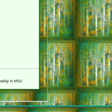
obably in MSU