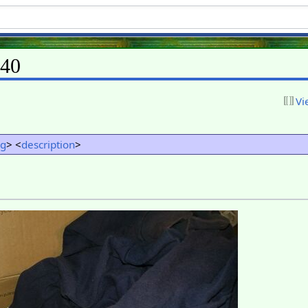
L40
Vi
ng
> <
description
>