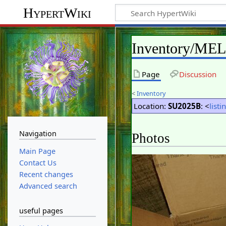
HypertWiki
Inventory/ME
Page
Discussion
<
Inventory
Location:
SU2025B
: <
listi
Navigation
Photos
Main Page
Contact Us
Recent changes
Advanced search
useful pages