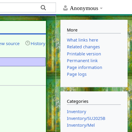
Anonymous
More
What links here
ew source
History
Related changes
Printable version
Permanent link
Page information
Page logs
Categories
Inventory
Inventory/SU2025B
Inventory/Mel