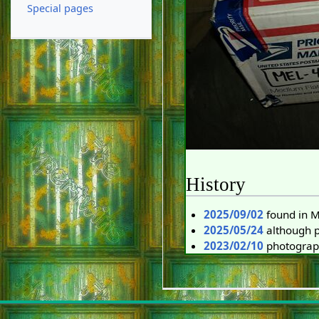
Special pages
History
2025/09/02
found in 
2025/05/24
although pa
2023/02/10
photograp