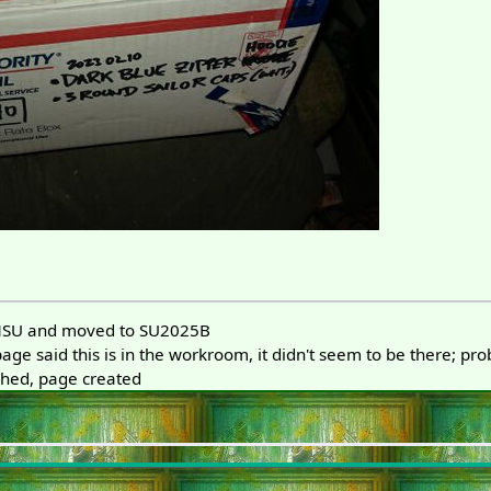
MSU and moved to SU2025B
ge said this is in the workroom, it didn't seem to be there; pr
hed, page created