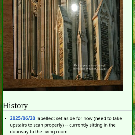
History
2025/06/20
labelled; set aside for now (need to take
upstairs to scan properly) -- currently sitting in the
doorway to the living room