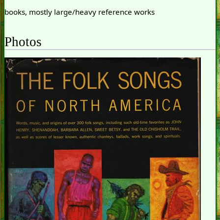
books, mostly large/heavy reference works
Photos