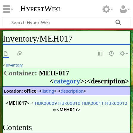
HypertWiki
Inventory/MEH017
<
Inventory
Container:
MEH-017
<
category
>:<
description
>
Location:
office
: <
listing
> <
description
>
<
MEH017
>⇒
HBK00009
HBK00010
HBK00011
HBK00012
⇐<
MEH017
>
Contents