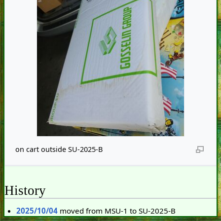
on cart outside SU-2025-B
History
2025/10/04
moved from MSU-1 to SU-2025-B