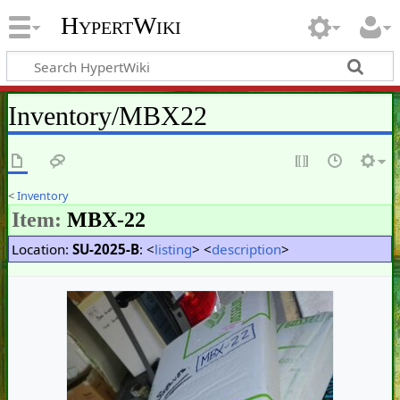
HypertWiki
Inventory/MBX22
<
Inventory
Item:
MBX-22
Location:
SU-2025-B
: <
listing
> <
description
>