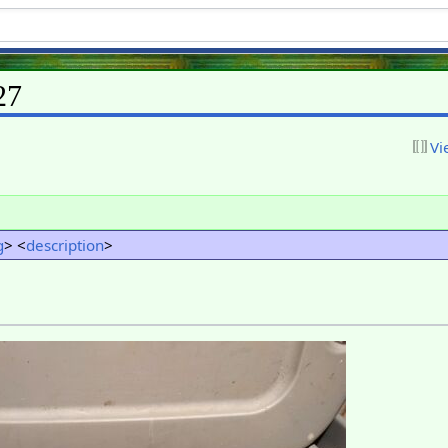
27
Vi
g
> <
description
>