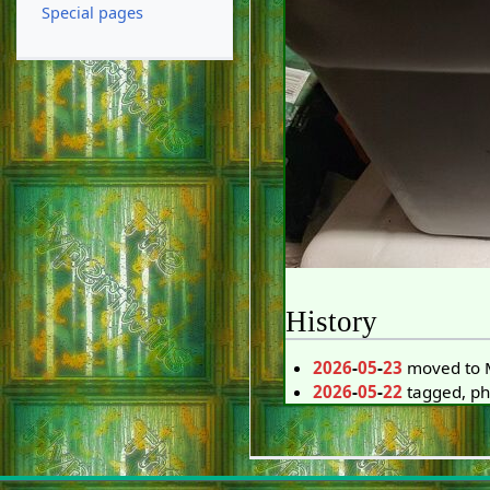
Special pages
History
2026
-
05
-
23
moved to M
2026
-
05
-
22
tagged, p