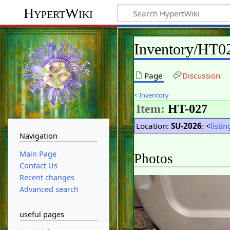
HypertWiki
Inventory/HT0
Page
Discussion
<
Inventory
Item:
HT-027
Location:
SU-2026
: <
listin
Navigation
Main Page
Photos
Contact Us
Recent changes
Advanced search
useful pages