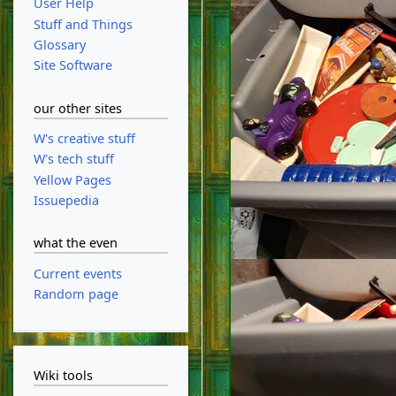
User Help
Stuff and Things
Glossary
Site Software
our other sites
W's creative stuff
W's tech stuff
Yellow Pages
Issuepedia
what the even
Current events
Random page
Wiki tools