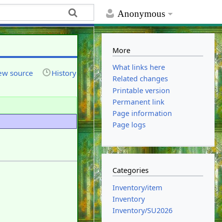
Anonymous
More
What links here
ew source
History
Related changes
Printable version
Permanent link
Page information
Page logs
Categories
Inventory/item
Inventory
Inventory/SU2026