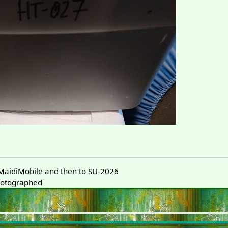
aidiMobile and then to SU-2026
hotographed