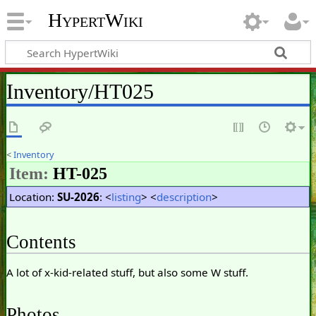
HypertWiki
Inventory/HT025
<
Inventory
Item:
HT-025
Location:
SU-2026
: <
listing
> <
description
>
Contents
A lot of x-kid-related stuff, but also some W stuff.
Photos