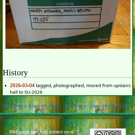
History
2026
-
03
-
04
tagged, photographed, moved from upstairs
hall to SU-2026
Categories
:
Inventory/item
Inventory
Inventory/SU2026
This page was last edited on 4