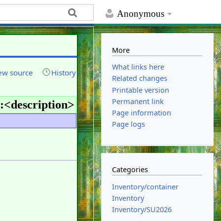
Anonymous
More
What links here
ew source
History
Related changes
Printable version
Permanent link
:<
description
>
Page information
Page logs
Categories
Inventory/container
Inventory
Inventory/SU2026