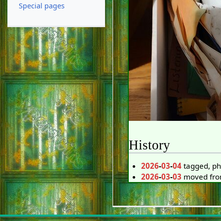
Special pages
History
2026
-
03
-
04
tagged, ph
2026
-
03
-
03
moved from