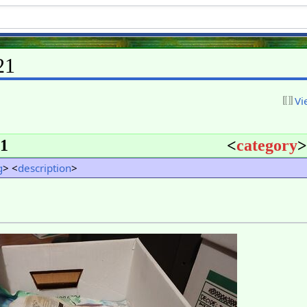
21
Vi
1
<
category
>
g
> <
description
>