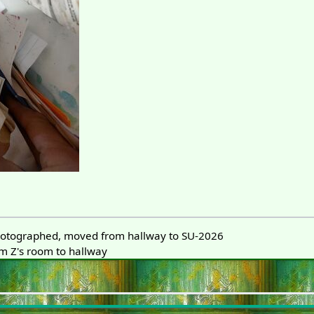
otographed, moved from hallway to SU-2026
 Z's room to hallway