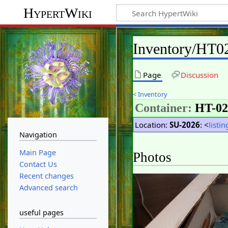
HypertWiki
Inventory/HT0
Page
Discussion
<
Inventory
Container:
HT-02
Location:
SU-2026
: <
listin
Navigation
Main Page
Photos
Contact Us
Recent changes
Advanced search
useful pages