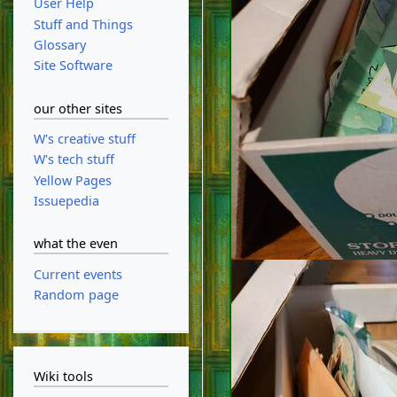
User Help
Stuff and Things
Glossary
Site Software
our other sites
W's creative stuff
W's tech stuff
Yellow Pages
Issuepedia
what the even
Current events
Random page
Wiki tools