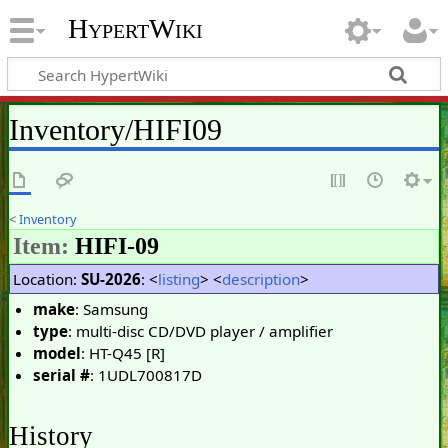
HypertWiki
Inventory/HIFI09
<
Inventory
Item:
HIFI-09
Location:
SU-2026
: <
listing
> <
description
>
make
: Samsung
type
: multi-disc CD/DVD player / amplifier
model
: HT-Q45 [R]
serial #
: 1UDL700817D
History