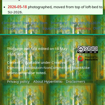
2026
-
05
-
18
photographed, moved from top of loft-bed to
SU-2026.
Categories
:
Inventory/item
Inventory
Inventory/SU2026
Inventory/equipment
Equipment/audio
Samsung
DVD
This page was last edited on 18 May
2026, at 20:13.
Content is available under
Creative
Commons Attribution-NonCommercial-ShareAlike
unless otherwise noted.
Privacy policy
About HypertWiki
Disclaimers