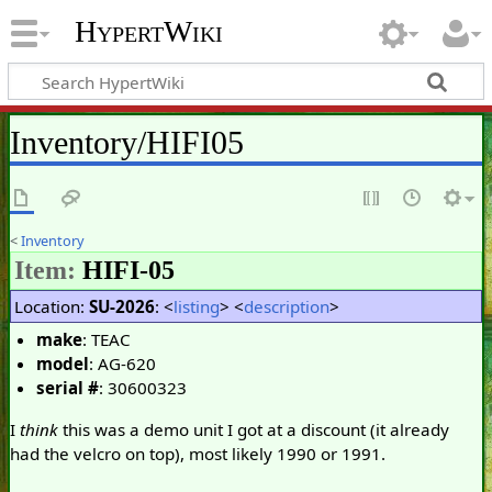
HypertWiki
Inventory/HIFI05
<
Inventory
Item:
HIFI-05
Location:
SU-2026
: <
listing
> <
description
>
make
: TEAC
model
: AG-620
serial #
: 30600323
I
think
this was a demo unit I got at a discount (it already
had the velcro on top), most likely 1990 or 1991.