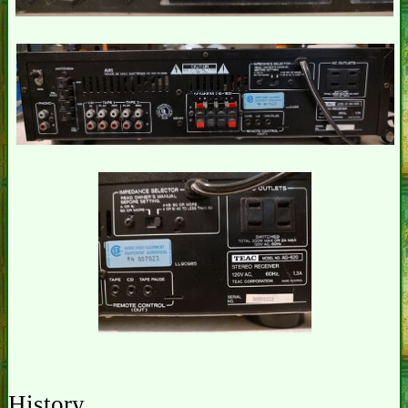
History