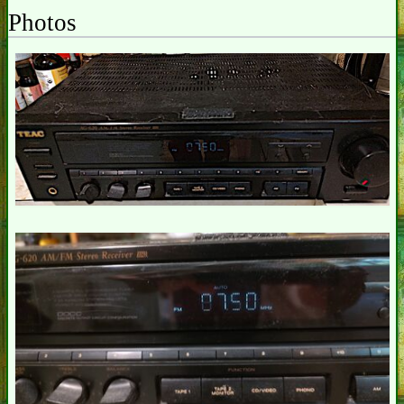
Photos