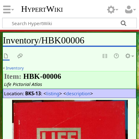
HypertWiki
Inventory/HBK00006
<
Inventory
Item:
HBK-00006
Life Pictorial Atlas
Location:
BKS-13
: <
listing
> <
description
>