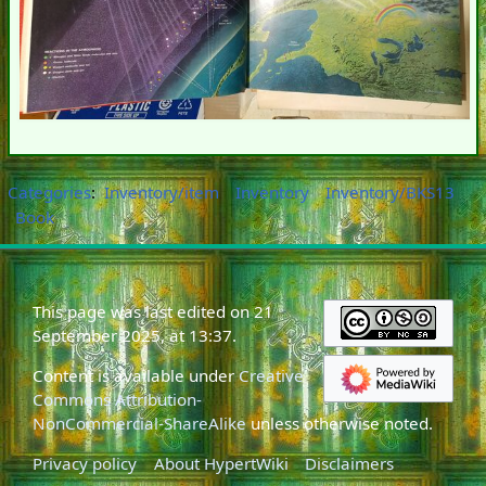
Categories
:
Inventory/item
Inventory
Inventory/BKS13
Book
This page was last edited on 21
September 2025, at 13:37.
Content is available under
Creative
Commons Attribution-
NonCommercial-ShareAlike
unless otherwise noted.
Privacy policy
About HypertWiki
Disclaimers