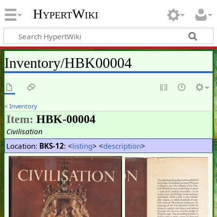
HypertWiki
Inventory/HBK00004
<
Inventory
Item:
HBK-00004
Civilisation
Location:
BKS-12
: <
listing
> <
description
>