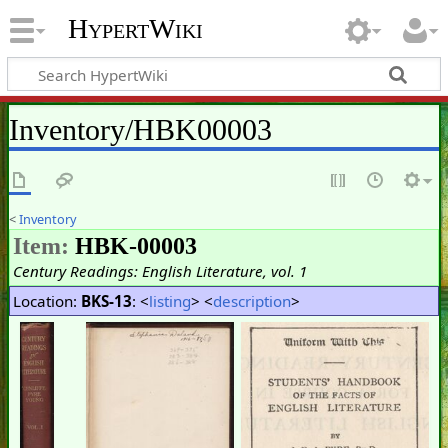
HypertWiki
Inventory/HBK00003
<
Inventory
Item:
HBK-00003
Century Readings: English Literature, vol. 1
Location:
BKS-13
: <
listing
> <
description
>