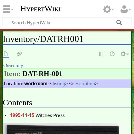
HypertWiki
Inventory/DATRH001
<
Inventory
Item:
DAT-RH-001
Location:
workroom
: <
listing
> <
description
>
Contents
1995
-
11
-
15
Witches Press