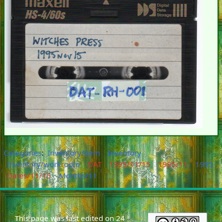
Categories
:
Inventory/item
Inventory
Inventory/workroom
DAT
1995/11/15
1995/11
1995
Dates/11/15
Months/11
This page was last edited on 24