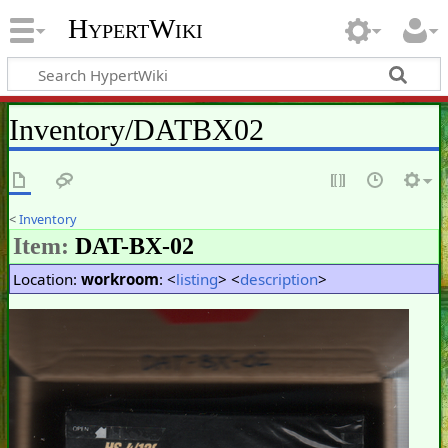
HypertWiki
Inventory/DATBX02
<
Inventory
Item:
DAT-BX-02
Location:
workroom
: <
listing
> <
description
>