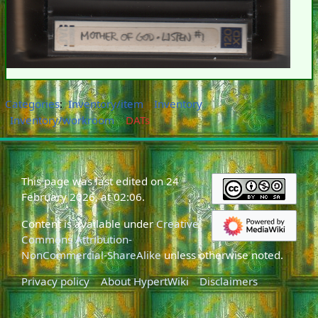
Categories
:
Inventory/item
Inventory
Inventory/workroom
DATs
This page was last edited on 24
February 2026, at 02:06.
Content is available under
Creative
Commons Attribution-
NonCommercial-ShareAlike
unless otherwise noted.
Privacy policy
About HypertWiki
Disclaimers