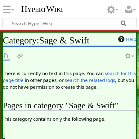
HypertWiki
Category
:
Sage & Swift
Help
There is currently no text in this page. You can
search for this
page title
in other pages, or
search the related logs
, but you
do not have permission to create this page.
Pages in category "Sage & Swift"
This category contains only the following page.
I