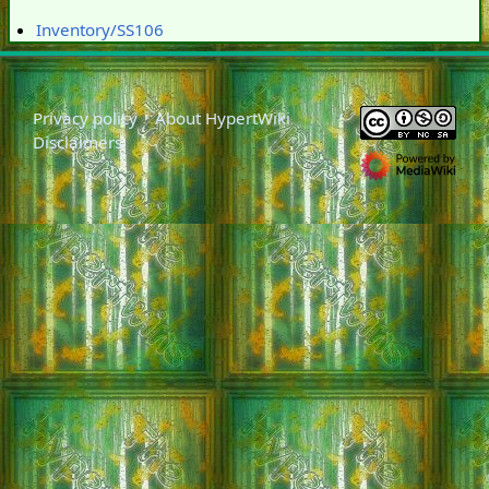
Inventory/SS106
Privacy policy
About HypertWiki
Disclaimers