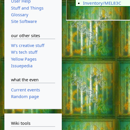
User Help
Inventory/MEL83C
Stuff and Things
Glossary
Site Software
our other sites
W's creative stuff
W's tech stuff
Yellow Pages
Issuepedia
what the even
Current events
Random page
Wiki tools