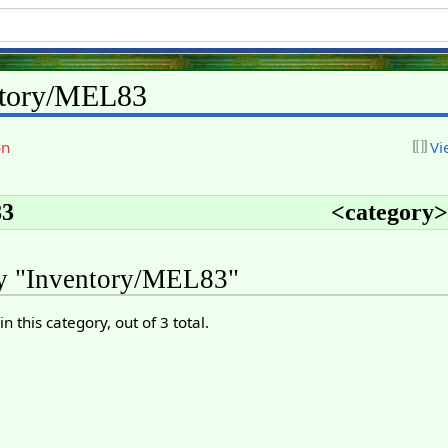
ntory/MEL83
on
Vi
3
<
category
>
ry "Inventory/MEL83"
n this category, out of 3 total.