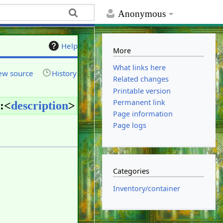
Anonymous
Help
More
What links here
ew source
History
Related changes
Printable version
Permanent link
:<
description
>
Page information
Page logs
Categories
Inventory/container