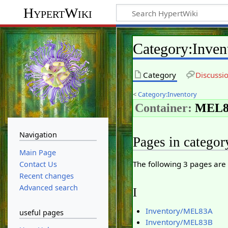
HypertWiki
Category
:
Inve
Category
Discussi
<
Category:Inventory
Container:
MEL8
Navigation
Pages in catego
Main Page
The following 3 pages are i
Contact Us
Recent changes
Advanced search
I
Inventory/MEL83A
useful pages
Inventory/MEL83B