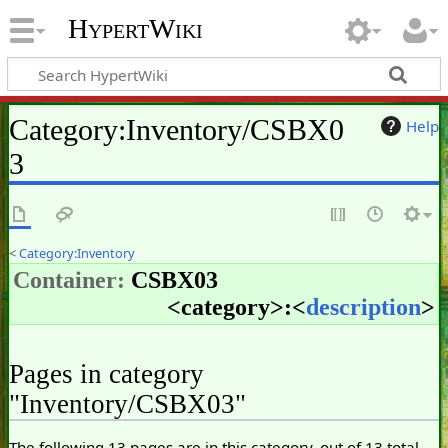
HypertWiki
Category
:
Inventory/CSBX0
Help
3
<
Category:Inventory
Container:
CSBX03
<
category
>:<
description
>
Pages in category
"Inventory/CSBX03"
The following 13 pages are in this category, out of 13 total.