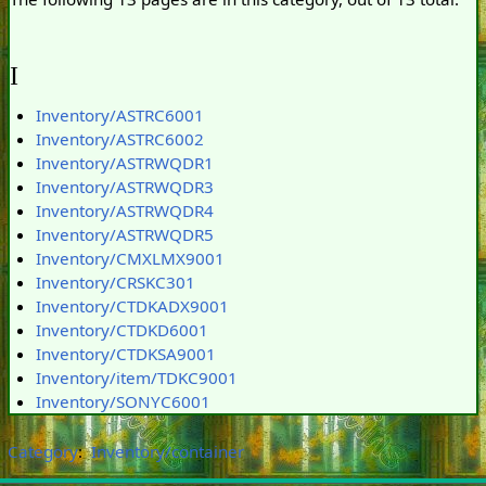
I
Inventory/ASTRC6001
Inventory/ASTRC6002
Inventory/ASTRWQDR1
Inventory/ASTRWQDR3
Inventory/ASTRWQDR4
Inventory/ASTRWQDR5
Inventory/CMXLMX9001
Inventory/CRSKC301
Inventory/CTDKADX9001
Inventory/CTDKD6001
Inventory/CTDKSA9001
Inventory/item/TDKC9001
Inventory/SONYC6001
Category
:
Inventory/container