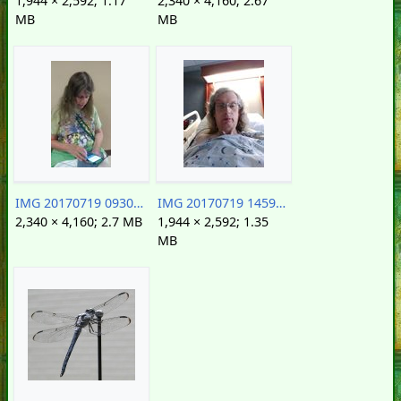
1,944 × 2,592; 1.17
2,340 × 4,160; 2.67
MB
MB
IMG 20170719 093007188.jpg
IMG 20170719 145920383.jpg
2,340 × 4,160; 2.7 MB
1,944 × 2,592; 1.35
MB