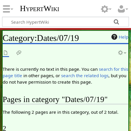
HypertWiki
Category
:
Dates/07/19
Help
There is currently no text in this page. You can
search for this
page title
in other pages, or
search the related logs
, but you
do not have permission to create this page.
Pages in category "Dates/07/19"
The following 2 pages are in this category, out of 2 total.
2