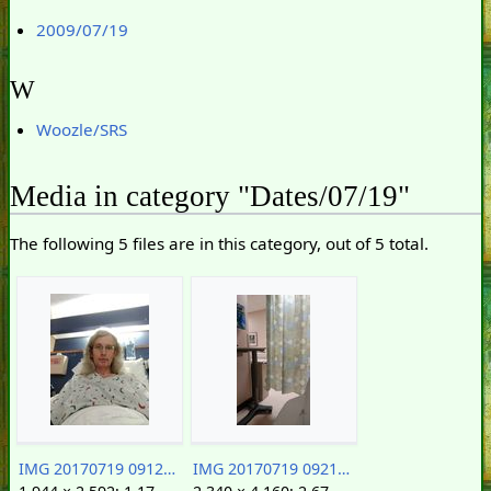
2009/07/19
W
Woozle/SRS
Media in category "Dates/07/19"
The following 5 files are in this category, out of 5 total.
IMG 20170719 091253172.jpg
IMG 20170719 092149030.jpg