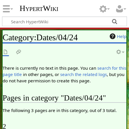
HypertWiki
Category
:
Dates/04/24
Help
There is currently no text in this page. You can
search for this
page title
in other pages, or
search the related logs
, but you
do not have permission to create this page.
Pages in category "Dates/04/24"
The following 3 pages are in this category, out of 3 total.
2