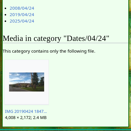
2008/04/24
2019/04/24
2025/04/24
Media in category "Dates/04/24"
This category contains only the following file.
IMG 20190424 184725382.Sunoco station of doom.crop.jpg
4,008 × 2,172; 2.4 MB