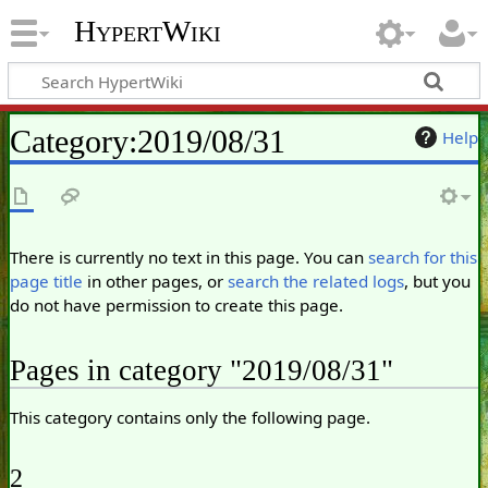
HypertWiki
Category
:
2019/08/31
Help
There is currently no text in this page. You can
search for this
page title
in other pages, or
search the related logs
, but you
do not have permission to create this page.
Pages in category "2019/08/31"
This category contains only the following page.
2