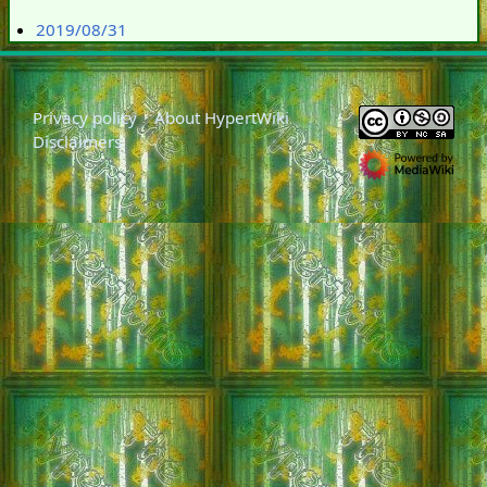
2019/08/31
Privacy policy
About HypertWiki
Disclaimers