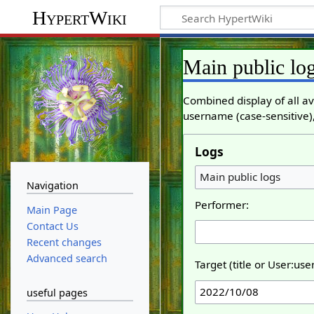
HypertWiki
Main public lo
Combined display of all av
username (case-sensitive),
Logs
Main public logs
Navigation
Performer:
Main Page
Contact Us
Recent changes
Advanced search
Target (title or User:us
useful pages