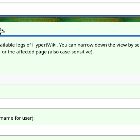
gs
ailable logs of HypertWiki. You can narrow down the view by sel
 or the affected page (also case-sensitive).
ername for user):