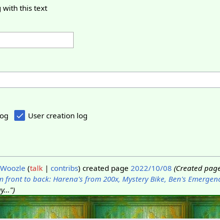
 with this text
log
User creation log
Woozle
talk
contribs
created page
2022/10/08
(Created page
 front to back: Harena's from 200x, Mystery Bike, Ben's Emergen
...")