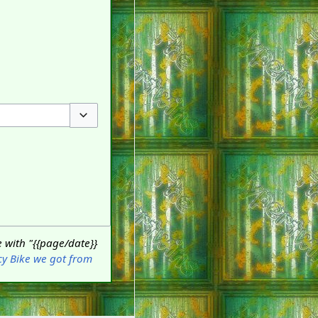
Toggle options
 with "{{page/date}}
cy Bike we got from