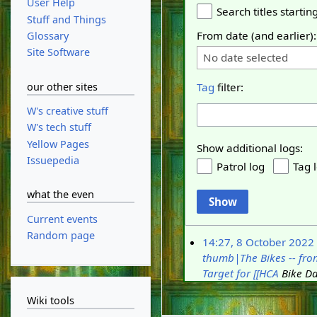
User Help
Search titles starting
Stuff and Things
From date (and earlier):
Glossary
Site Software
No date selected
our other sites
Tag
filter:
W's creative stuff
W's tech stuff
Yellow Pages
Show additional logs:
Issuepedia
Patrol log
Tag 
what the even
Show
Current events
Random page
14:27, 8 October 2022
thumb|The Bikes -- from
Target for [[HCA
Bike Day
Wiki tools