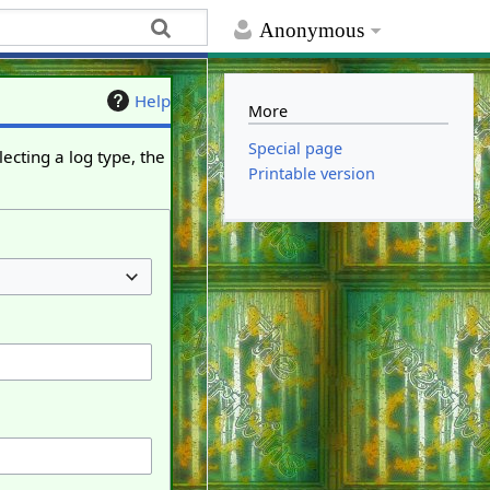
Anonymous
Help
More
Special page
ecting a log type, the
Printable version