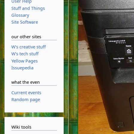
User Help
Stuff and Things
Glossary
Site Software
our other sites
W's creative stuff
W's tech stuff
Yellow Pages
Issuepedia
what the even
Current events
Random page
Wiki tools