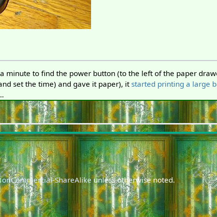
a minute to find the power button (to the left of the paper drawe
(and set the time) and gave it paper), it
started printing a large 
..
-NonCommercial-ShareAlike
unless otherwise noted.