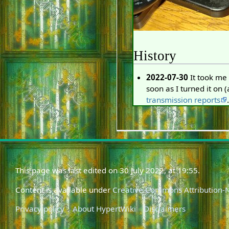
History
2022-07-30
It took me 
soon as I turned it on 
transmission reports
.
This page was last edited on 30 July 2022, at 19:55.
Content is available under
Creative Commons Attribution
Privacy policy
About HypertWiki
Disclaimers