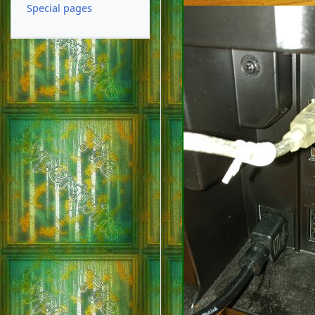
Special pages