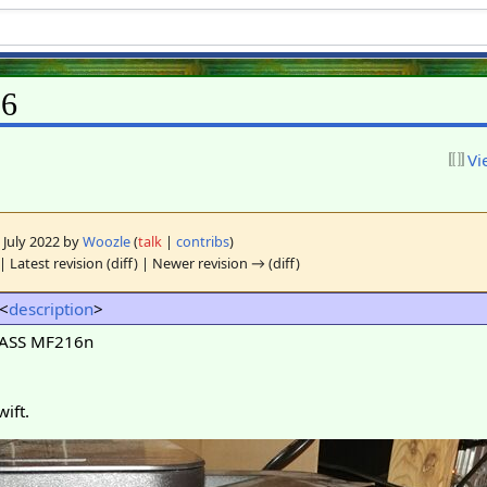
06
Vi
0 July 2022 by
Woozle
(
talk
|
contribs
)
| Latest revision (diff) | Newer revision → (diff)
 <
description
>
LASS MF216n
ift.