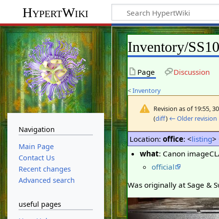
HypertWiki
Inventory/SS1
Page
Discussion
<
Inventory
Revision as of 19:55, 3
(
diff
)
← Older revision
Navigation
Location:
office
: <
listing
>
Main Page
what
: Canon imageC
Contact Us
official
Recent changes
Advanced search
Was originally at Sage & Sw
useful pages