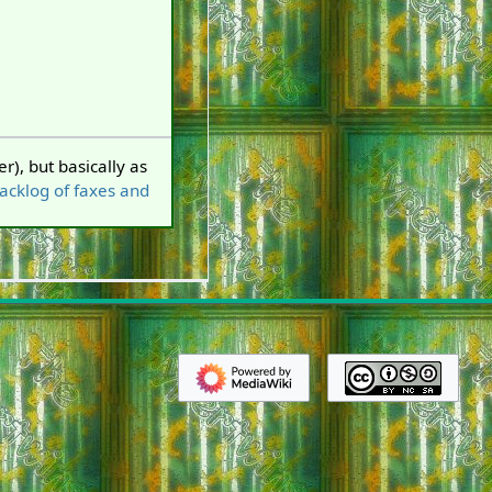
r), but basically as
backlog of faxes and