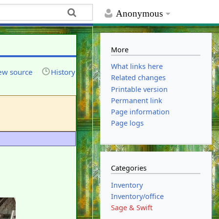
Anonymous
More
What links here
ew source
History
Related changes
Printable version
Permanent link
Page information
Page logs
Categories
Inventory
Inventory/office
Sage & Swift