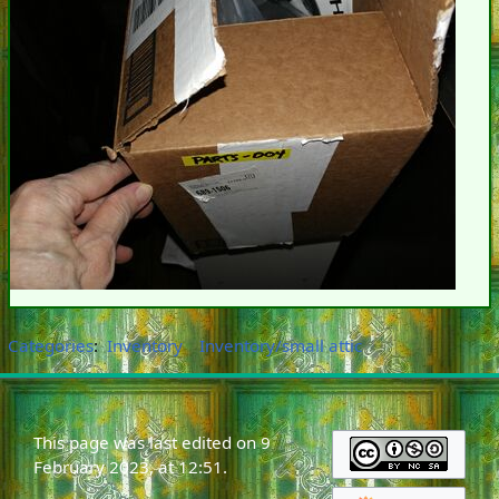
Categories
:
Inventory
Inventory/small attic
This page was last edited on 9
February 2023, at 12:51.