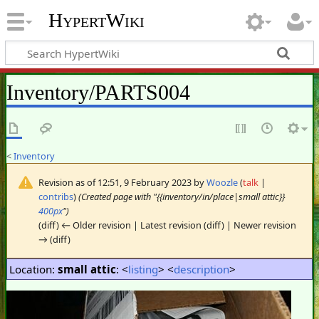
HypertWiki
Inventory/PARTS004
<
Inventory
Revision as of 12:51, 9 February 2023 by
Woozle
(
talk
|
contribs
)
(Created page with "{{inventory/in/place|small attic}}
400px
")
(diff) ← Older revision | Latest revision (diff) | Newer revision
→ (diff)
Location:
small attic
: <
listing
> <
description
>