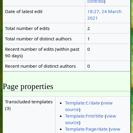
contribs
)
Date of latest edit
18:27, 24 March
2021
Total number of edits
2
Total number of distinct authors
1
Recent number of edits (within past
0
90 days)
Recent number of distinct authors
0
Page properties
Transcluded templates
Template:C/date
(
view
(3)
source
)
Template:Fmt/title
(
view
source
)
Template:Page/date
(
view