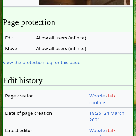
Page protection
Edit
Allow all users (infinite)
Move
Allow all users (infinite)
View the protection log for this page.
Edit history
Page creator
Woozle
(
talk
|
contribs
)
Date of page creation
18:25, 24 March
2021
Latest editor
Woozle
(
talk
|