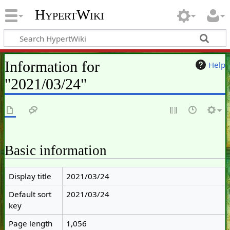
HypertWiki
Information for
Help
"2021/03/24"
Basic information
Display title
2021/03/24
Default sort
2021/03/24
key
Page length
1,056