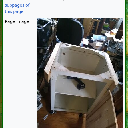
subpages of
this page
Page image