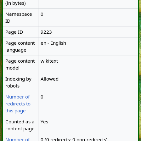
(in bytes)
Namespace
0
ID
Page ID
9223
Page content
en - English
language
Page content
wikitext
model
Indexing by
Allowed
robots
Number of
0
redirects to
this page
Counted as a
Yes
content page
Number of
0 (0 redirects; 0 non-redirects)