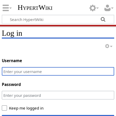
HypertWiki
Log in
Username
Password
Keep me logged in