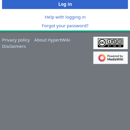
Log in
Help with logging in
Forgot your password?
Privacy policy
About HypertWiki
Disclaimers