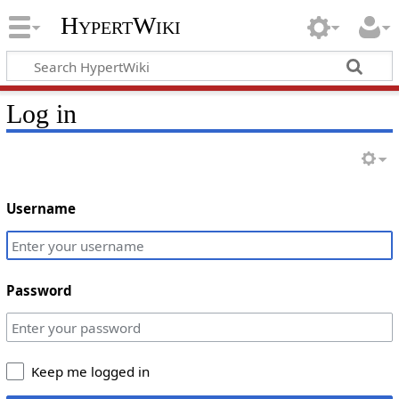
HypertWiki
Log in
Username
Password
Keep me logged in