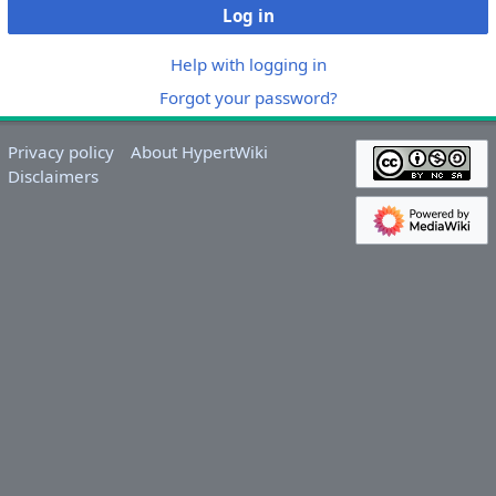
Log in
Help with logging in
Forgot your password?
Privacy policy
About HypertWiki
Disclaimers